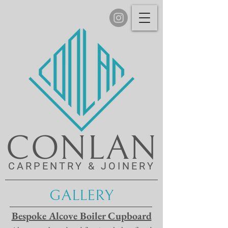
CONLAN
CARPENTRY & JOINERY
GALLERY
Bespoke Alcove Boiler Cupboard