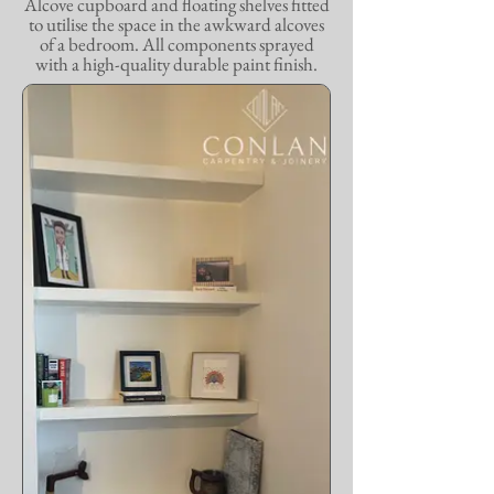
Alcove cupboard and floating shelves fitted
to utilise the space in the awkward alcoves
of a bedroom. All components sprayed
with a high-quality durable paint finish.