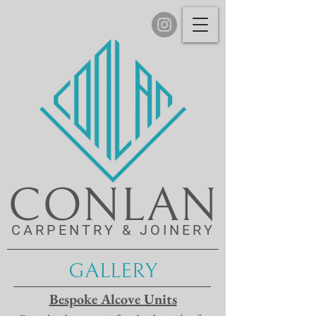
CONLAN
CARPENTRY & JOINERY
GALLERY
Bespoke Alcove Units