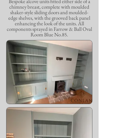
Bespoke alcove units fitted either side of a
chimney breast, complete with moulded
shaker-style sliding doors and moulded-
edge shelves, with the grooved back panel
enhancing the look of the units. All
components sprayed in Farrow & Ball Oval
Room Blue No.85.