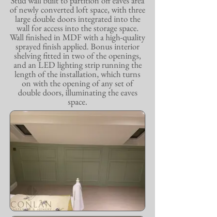
Stud wall built to partition off eaves area
of newly converted loft space, with three
large double doors integrated into the
wall for access into the storage space.
Wall finished in MDF with a high-quality
sprayed finish applied. Bonus interior
shelving fitted in two of the openings,
and an LED lighting strip running the
length of the installation, which turns
on with the opening of any set of
double doors, illuminating the eaves
space.