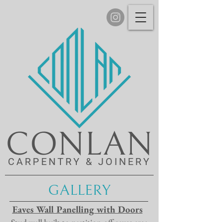
CONLAN
CARPENTRY & JOINERY
GALLERY
Eaves Wall Panelling with Doors