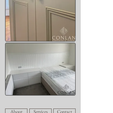
About
Services
Contact