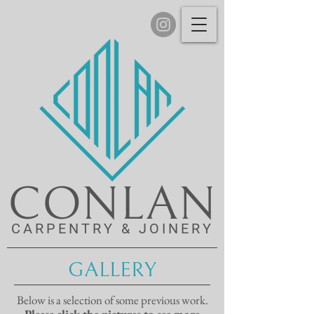
CONLAN
CARPENTRY & JOINERY
GALLERY
Below is a selection of some previous work.