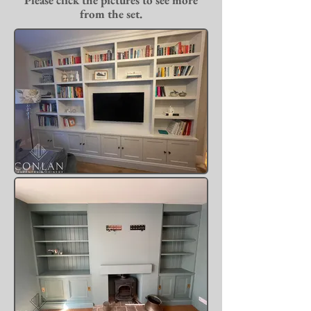
Please click the pictures to see more
from the set.