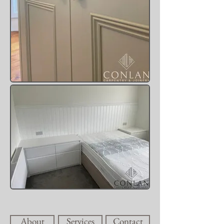
About
Services
Contact