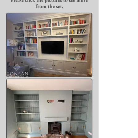
Please click the pictures to see more
from the set.