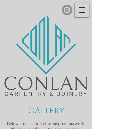
CONLAN
CARPENTRY & JOINERY
GALLERY
Below is a selection of some previous work.