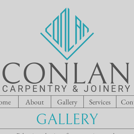
CONLAN
CARPENTRY & JOINERY
ome
About
Gallery
Services
Con
GALLERY