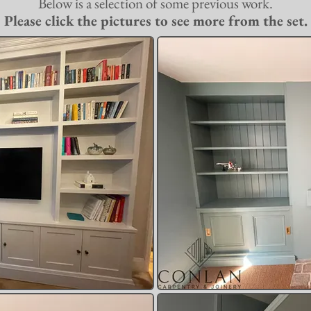
Below is a selection of some previous work.
Please click the pictures to see more from the set.