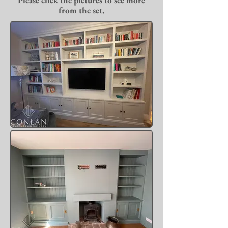
Please click the pictures to see more
from the set.