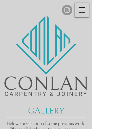
CONLAN
CARPENTRY & JOINERY
GALLERY
Below is a selection of some previous work.