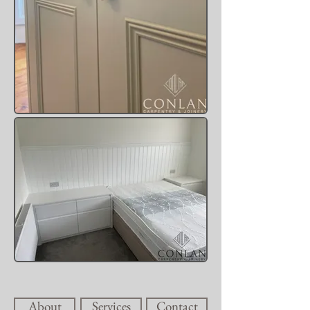
About
Services
Contact