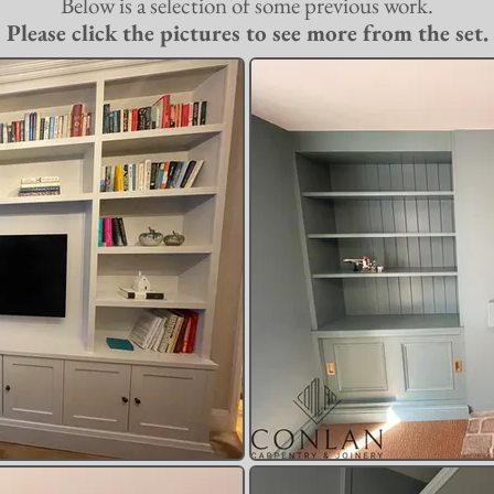
Below is a selection of some previous work.
Please click the pictures to see more from the set.