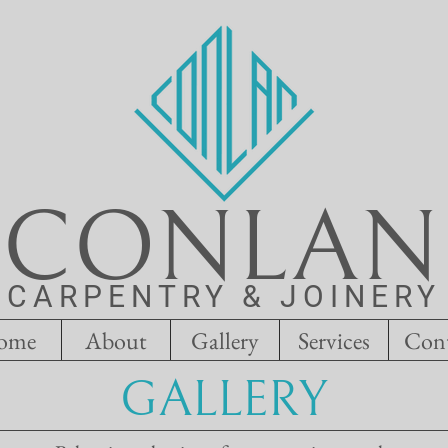
CONLAN
CARPENTRY & JOINERY
ome
About
Gallery
Services
Con
GALLERY